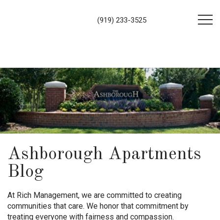
(919) 233-3525
Ashborough Apartments
Blog
At Rich Management, we are committed to creating
communities that care. We honor that commitment by
treating everyone with fairness and compassion.