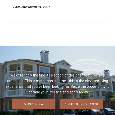
Post Date: March 04, 2021
We offer only the finest selection of designer features and
amenities. This is more than a home - this is the elevated living
experience that you've been looking for. Seize the opportunity to
upgrade your lifestyle and apply today.
APPLY NOW
SCHEDULE A TOUR