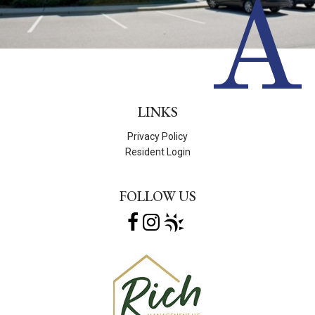
A
LINKS
Privacy Policy
Resident Login
FOLLOW US