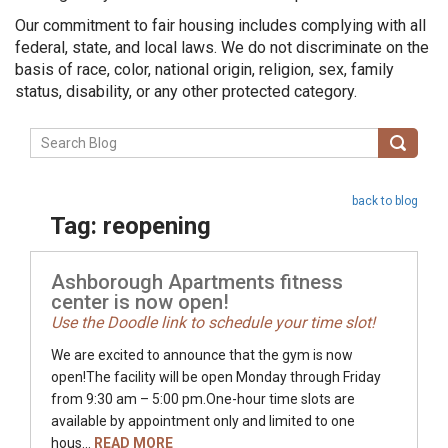
Our commitment to fair housing includes complying with all
federal, state, and local laws. We do not discriminate on the
basis of race, color, national origin, religion, sex, family
status, disability, or any other protected category.
back to blog
Tag: reopening
Ashborough Apartments fitness
center is now open!
Use the Doodle link to schedule your time slot!
We are excited to announce that the gym is now
open!The facility will be open Monday through Friday
from 9:30 am – 5:00 pm.One-hour time slots are
available by appointment only and limited to one
hous...
READ MORE