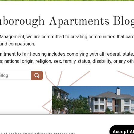
borough Apartments Blo
Management, we are committed to creating communities that care
 and compassion.
tment to fair housing includes complying with all federal, state
or, national origin, religion, sex, family status, disability, or any o
Accept A