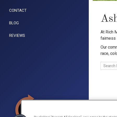
CONTACT
Ash
BLOG
At Rich 
REVIEWS
fairness
Our commi
race, col