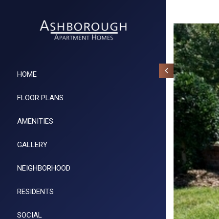
HOME
FLOOR PLANS
AMENITIES
GALLERY
NEIGHBORHOOD
RESIDENTS
SOCIAL