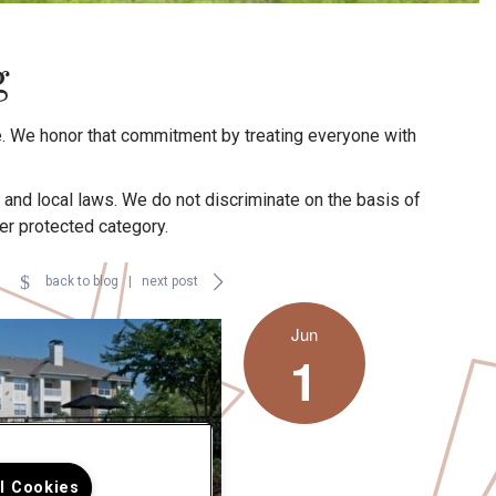
g
. We honor that commitment by treating everyone with
, and local laws. We do not discriminate on the basis of
ther protected category.
back to blog
|
next post
Jun
1
ll Cookies